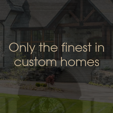
Only the finest in
custom homes